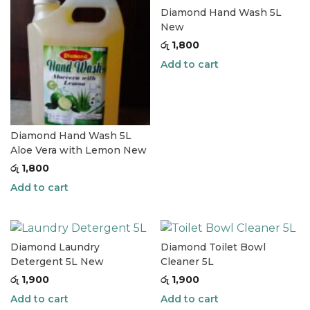
Diamond Hand Wash 5L
New
රු
1,800
Add to cart
Diamond Hand Wash 5L
Aloe Vera with Lemon New
රු
1,800
Add to cart
Diamond Laundry
Diamond Toilet Bowl
Detergent 5L New
Cleaner 5L
රු
1,900
රු
1,900
Add to cart
Add to cart