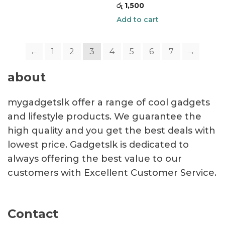
රු
1,500
Add to cart
←
1
2
3
4
5
6
7
→
about
mygadgetslk offer a range of cool gadgets
and lifestyle products. We guarantee the
high quality and you get the best deals with
lowest price. Gadgetslk is dedicated to
always offering the best value to our
customers with Excellent Customer Service.
Contact