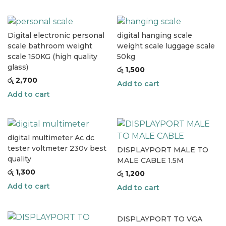
Digital electronic personal
digital hanging scale
scale bathroom weight
weight scale luggage scale
scale 150KG (high quality
50kg
glass)
රු
1,500
රු
2,700
Add to cart
Add to cart
digital multimeter Ac dc
tester voltmeter 230v best
DISPLAYPORT MALE TO
quality
MALE CABLE 1.5M
රු
1,300
රු
1,200
Add to cart
Add to cart
DISPLAYPORT TO VGA