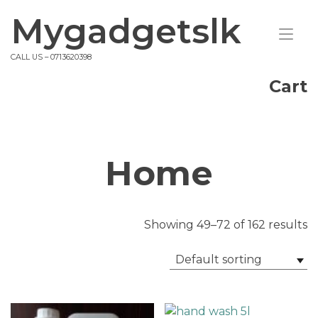
Skip
Mygadgetslk
to
Tog
content
nav
CALL US – 0713620398
Cart
Home
Showing 49–72 of 162 results
Default sorting