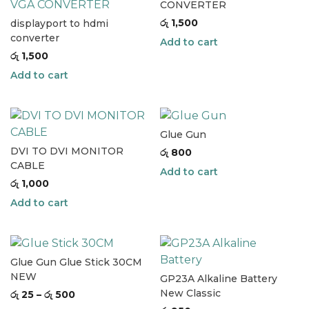
CONVERTER
රු
1,500
displayport to hdmi
converter
Add to cart
රු
1,500
Add to cart
Glue Gun
DVI TO DVI MONITOR
රු
800
CABLE
Add to cart
රු
1,000
Add to cart
Glue Gun Glue Stick 30CM
NEW
GP23A Alkaline Battery
New Classic
රු
25
–
රු
500