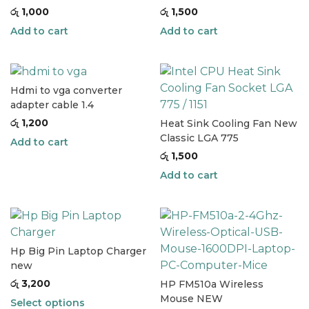
රු
1,000
රු
1,500
Add to cart
Add to cart
Hdmi to vga converter
adapter cable 1.4
රු
1,200
Heat Sink Cooling Fan New
Classic LGA 775
Add to cart
රු
1,500
Add to cart
Hp Big Pin Laptop Charger
new
රු
3,200
HP FM510a Wireless
Mouse NEW
Select options