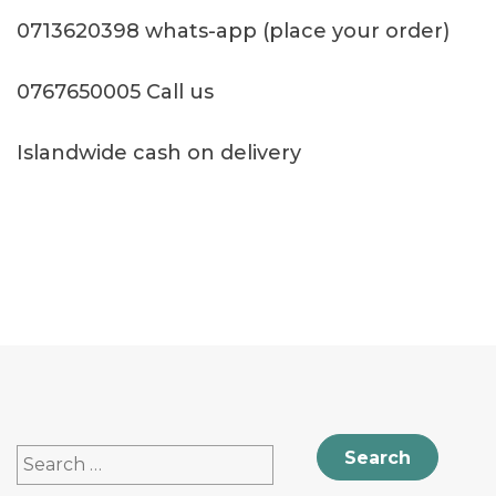
0713620398 whats-app (place your order)
0767650005 Call us
Islandwide cash on delivery
Search
for: