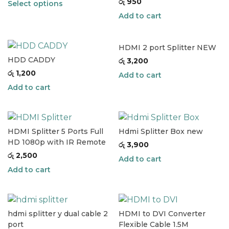
රු
950
Select options
Add to cart
HDMI 2 port Splitter NEW
HDD CADDY
රු
3,200
රු
1,200
Add to cart
Add to cart
HDMI Splitter 5 Ports Full
Hdmi Splitter Box new
HD 1080p with IR Remote
රු
3,900
රු
2,500
Add to cart
Add to cart
hdmi splitter y dual cable 2
HDMI to DVI Converter
port
Flexible Cable 1.5M