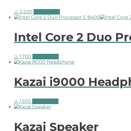
රු
3,200
Add to cart
Intel Core 2 Duo P
රු
1,700
Add to cart
Kazai i9000 Head
රු
1,500
Add to cart
Kazai Speaker