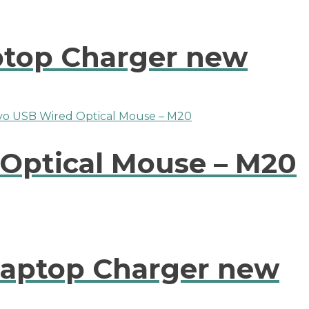
ptop Charger new
Optical Mouse – M20
Laptop Charger new