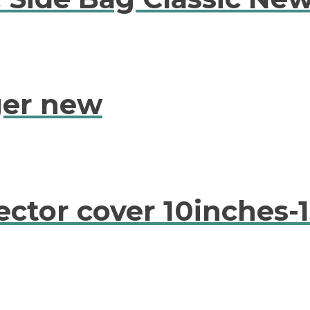
ger new
ctor cover 10inches-