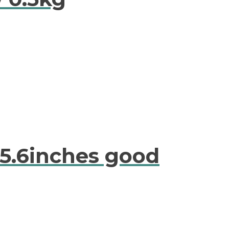
15.6inches good