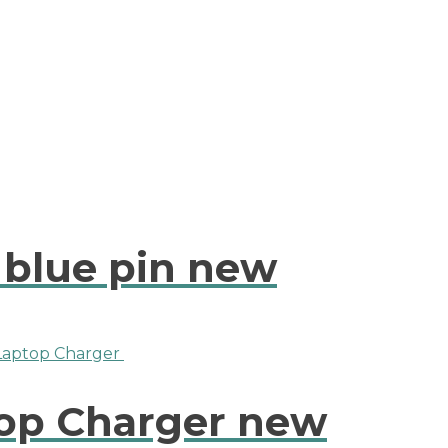
 blue pin new
top Charger new