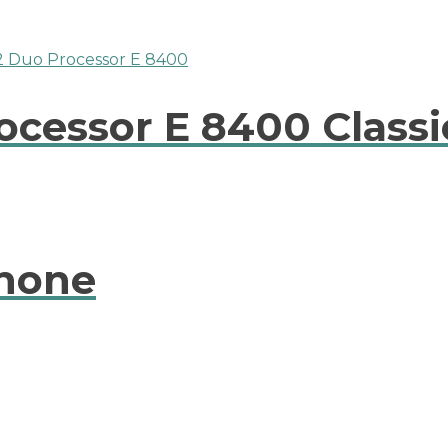
rocessor E 8400 Classi
phone