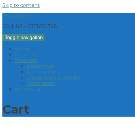
Skip to content
Mygadgetslk
CALL US – 0713620398
Toggle navigation
Home
about us
Products
electronics
kitchen Items
Computer Accessories
home items
contact us
Cart