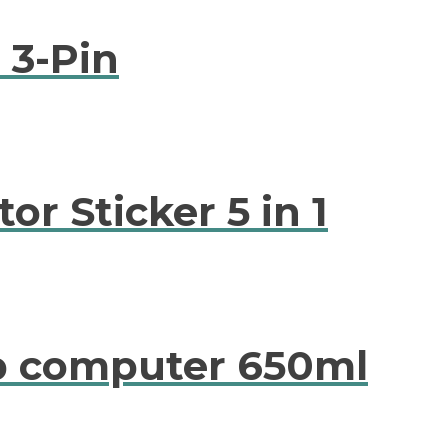
 3-Pin
or Sticker 5 in 1
op computer 650ml