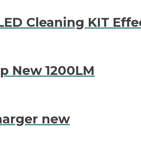
LED Cleaning KIT Effe
mp New 1200LM
harger new