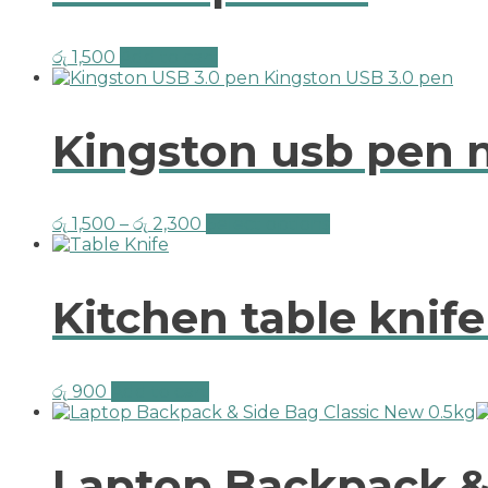
රු
1,500
Add to cart
Kingston usb pen 
රු
1,500
–
රු
2,300
Select options
Kitchen table knif
රු
900
Add to cart
Laptop Backpack & 