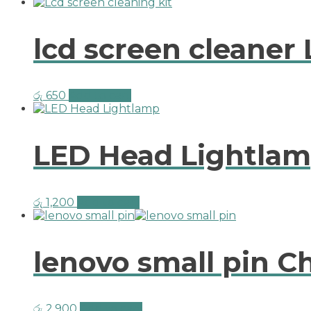
lcd screen cleaner 
රු
650
Add to cart
LED Head Lightla
රු
1,200
Add to cart
lenovo small pin C
රු
2,900
Add to cart