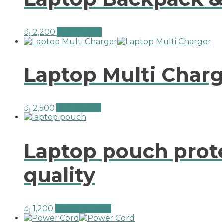
රු
2,200
Add to cart
Laptop Multi Char
රු
2,500
Add to cart
Laptop pouch prote
quality
රු
1,200
Select options