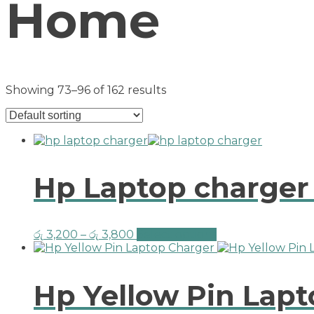
Home
Showing 73–96 of 162 results
Hp Laptop charger
රු
3,200
–
රු
3,800
Select options
Hp Yellow Pin Lap