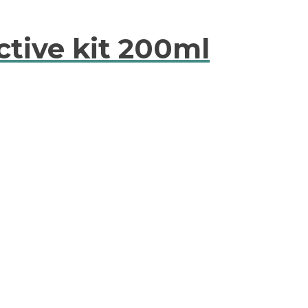
ctive kit 200ml