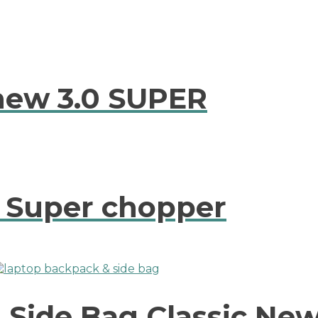
new 3.0 SUPER
e Super chopper
Side Bag Classic New