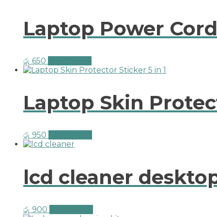
Laptop Power Cord
රු
650
Add to cart
Laptop Skin Protect
රු
950
Add to cart
lcd cleaner deskt
රු
900
Add to cart