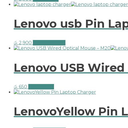
Lenovo usb Pin La
රු
2,900
Select options
Lenovo USB Wired 
රු
650
Add to cart
LenovoYellow Pin 