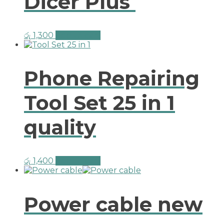
Dicer Plus
රු
1,300
Add to cart
Phone Repairing
Tool Set 25 in 1
quality
රු
1,400
Add to cart
Power cable new