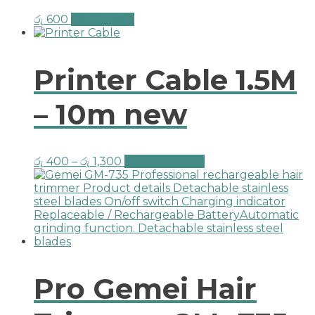
රු
600
Add to cart
Printer Cable 1.5M
– 10m new
රු
400
–
රු
1,300
Select options
Pro Gemei Hair