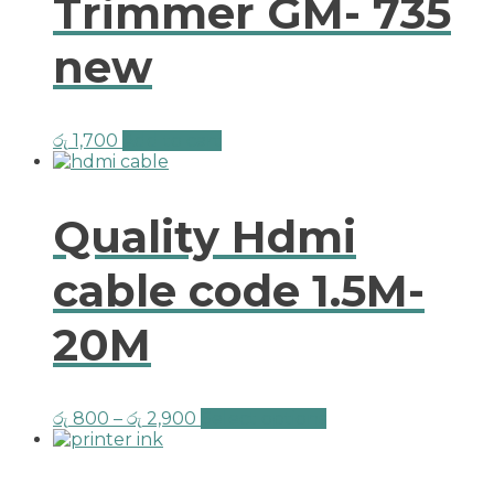
Trimmer GM- 735
new
රු
1,700
Add to cart
Quality Hdmi
cable code 1.5M-
20M
රු
800
–
රු
2,900
Select options