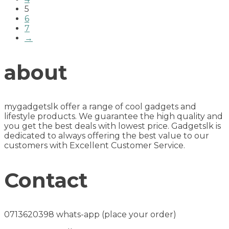
5
6
7
→
about
mygadgetslk offer a range of cool gadgets and
lifestyle products. We guarantee the high quality and
you get the best deals with lowest price. Gadgetslk is
dedicated to always offering the best value to our
customers with Excellent Customer Service.
Contact
0713620398 whats-app (place your order)