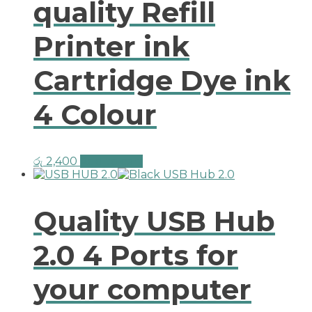
quality Refill
Printer ink
Cartridge Dye ink
4 Colour
රු
2,400
Add to cart
Quality USB Hub
2.0 4 Ports for
your computer