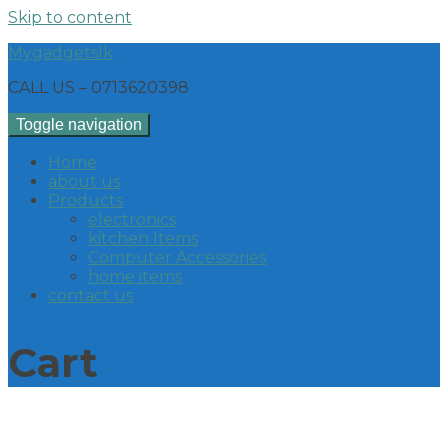
Skip to content
Mygadgetslk
CALL US – 0713620398
Toggle navigation
Home
about us
Products
electronics
kitchen Items
Computer Accessories
home items
contact us
Cart