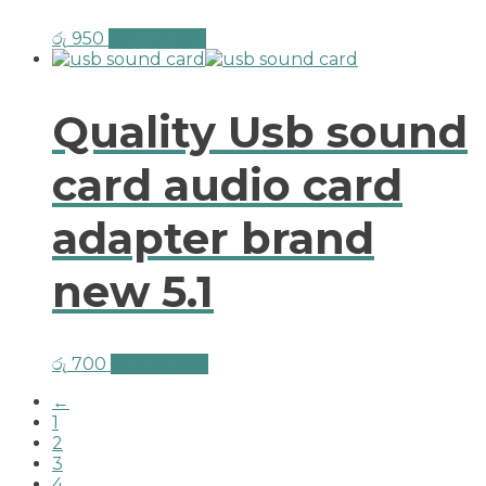
රු
950
Add to cart
Quality Usb sound
card audio card
adapter brand
new 5.1
රු
700
Add to cart
←
1
2
3
4