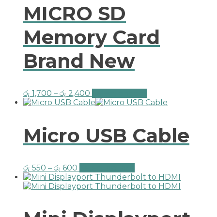
MICRO SD
Memory Card
Brand New
රු
1,700
–
රු
2,400
Select options
Micro USB Cable
රු
550
–
රු
600
Select options