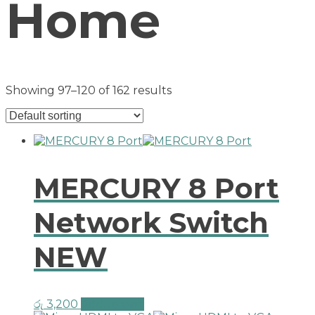
Home
Showing 97–120 of 162 results
MERCURY 8 Port
Network Switch
NEW
රු
3,200
Add to cart