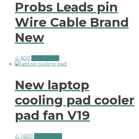
Probs Leads pin
Wire Cable Brand
New
රු
600
Add to cart
New laptop
cooling pad cooler
pad fan V19
රු
1,600
Add to cart