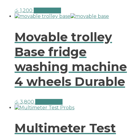
රු
1,200
Add to cart
Movable trolley
Base fridge
washing machine
4 wheels Durable
රු
3,800
Add to cart
Multimeter Test