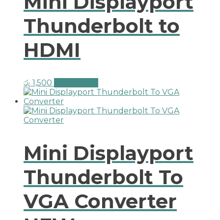
Mini Displayport
Thunderbolt to
HDMI
රු
1,500
Add to cart
Mini Displayport
Thunderbolt To
VGA Converter