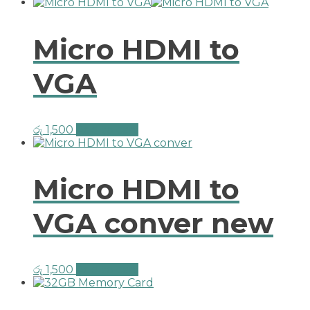
Micro HDMI to
VGA
රු
1,500
Add to cart
Micro HDMI to
VGA conver new
රු
1,500
Add to cart