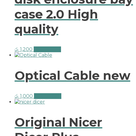
case 2.0 High
quality
රු
1,200
Add to cart
Optical Cable new
රු
1,000
Add to cart
Original Nicer