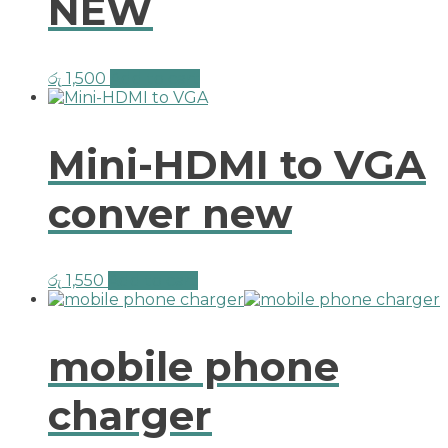
NEW
රු
1,500
Add to cart
Mini-HDMI to VGA
conver new
රු
1,550
Add to cart
mobile phone
charger