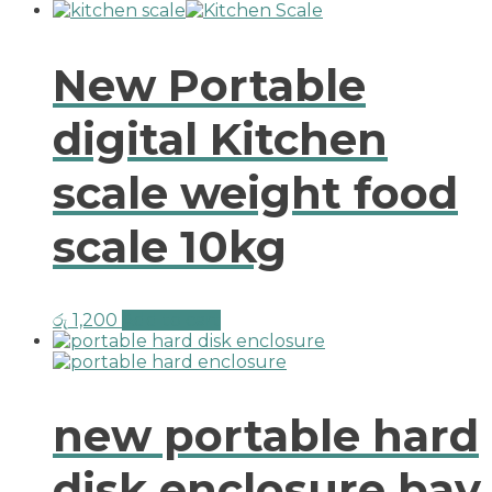
New Portable
digital Kitchen
scale weight food
scale 10kg
රු
1,200
Add to cart
new portable hard
disk enclosure bay