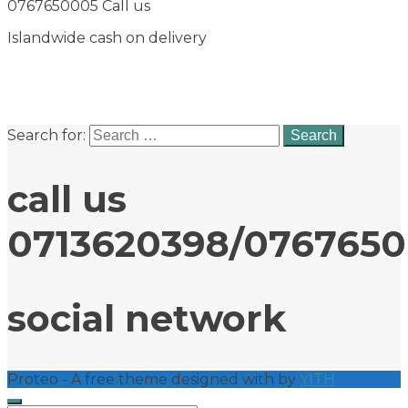
0767650005 Call us
Islandwide cash on delivery
Search for:
call us
0713620398/076765
social network
Proteo - A free theme designed with
by
YITH