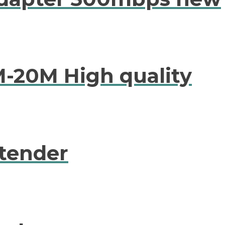
M-20M High quality
tender