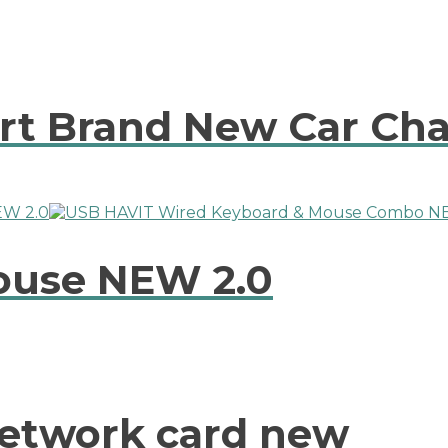
rt Brand New Car Ch
ouse NEW 2.0
Network card new