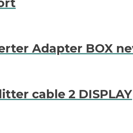
ort
erter Adapter BOX n
litter cable 2 DISPLAY