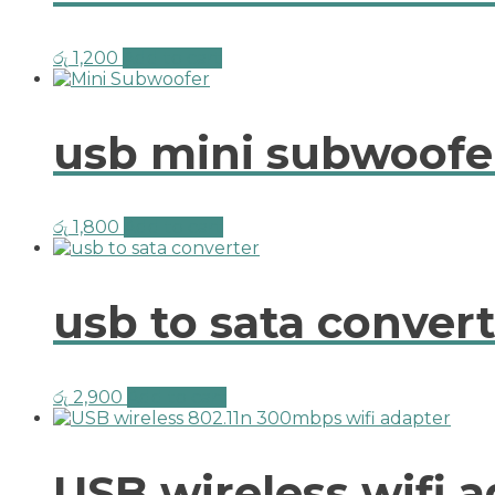
රු
1,200
Add to cart
usb mini subwoofer
රු
1,800
Add to cart
usb to sata convert
රු
2,900
Add to cart
USB wireless wifi