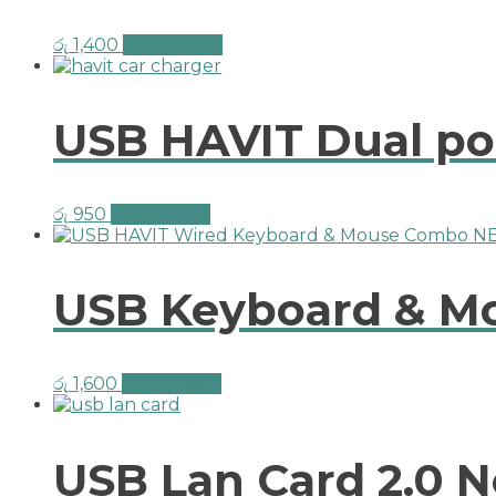
රු
1,400
Add to cart
USB HAVIT Dual po
රු
950
Add to cart
USB Keyboard & M
රු
1,600
Add to cart
USB Lan Card 2.0 