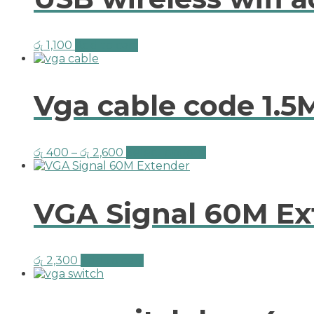
රු
1,100
Add to cart
Vga cable code 1.5
රු
400
–
රු
2,600
Select options
VGA Signal 60M Ex
රු
2,300
Add to cart