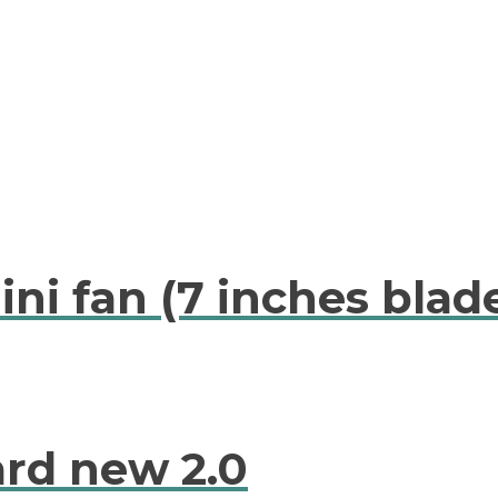
ni fan (7 inches blad
ard new 2.0