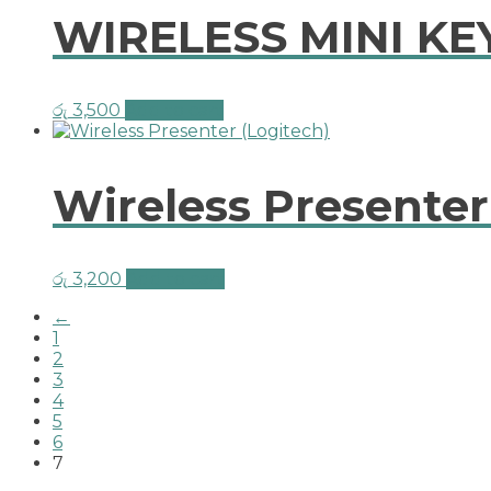
WIRELESS MINI 
රු
3,500
Add to cart
Wireless Presenter
රු
3,200
Add to cart
←
1
2
3
4
5
6
7