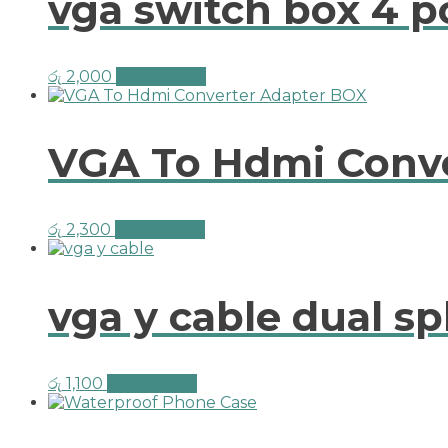
vga switch box 4 p
රු
2,000
Add to cart
VGA To Hdmi Conv
රු
2,300
Add to cart
vga y cable dual sp
රු
1,100
Add to cart