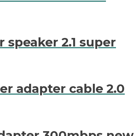
 speaker 2.1 super
er adapter cable 2.0
 adapter 300mbps new