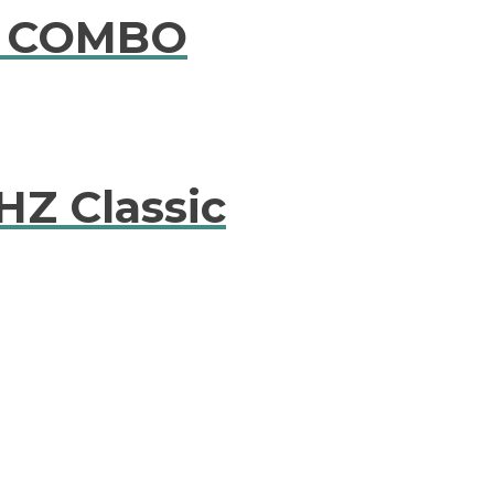
E COMBO
HZ Classic