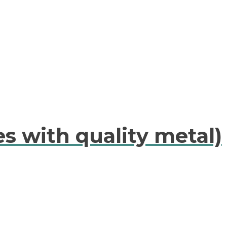
es with quality metal)