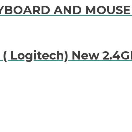
KEYBOARD AND MOUS
 ( Logitech) New 2.4G