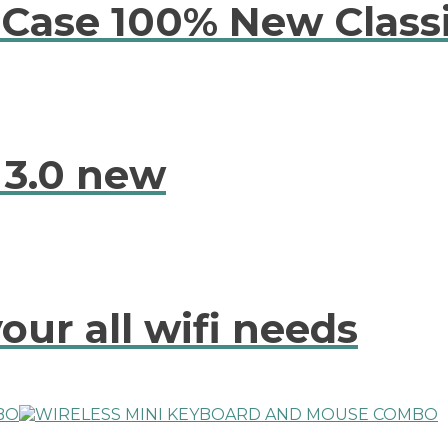
Case 100% New Class
 3.0 new
our all wifi needs