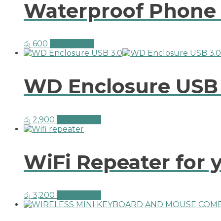
Waterproof Phone 
රු
600
Add to cart
WD Enclosure USB
රු
2,900
Add to cart
WiFi Repeater for y
රු
3,200
Add to cart