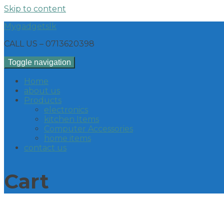
Skip to content
Mygadgetslk
CALL US – 0713620398
Toggle navigation
Home
about us
Products
electronics
kitchen Items
Computer Accessories
home items
contact us
Cart