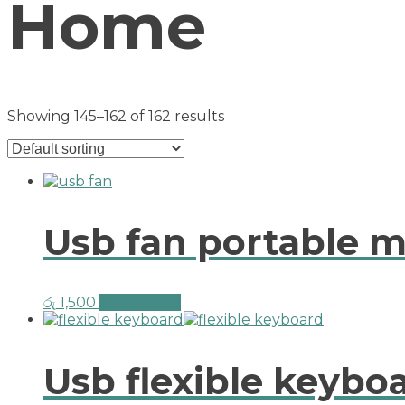
Home
Showing 145–162 of 162 results
Usb fan portable mi
රු
1,500
Add to cart
Usb flexible keybo