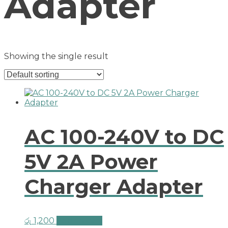
Adapter
Showing the single result
AC 100-240V to DC
5V 2A Power
Charger Adapter
රු
1,200
Add to cart