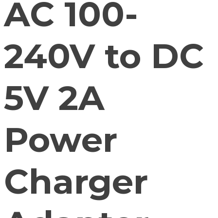
AC 100-
240V to DC
5V 2A
Power
Charger