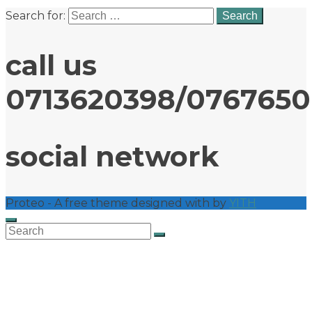
Search for:
call us
0713620398/076765
social network
Proteo - A free theme designed with
by
YITH