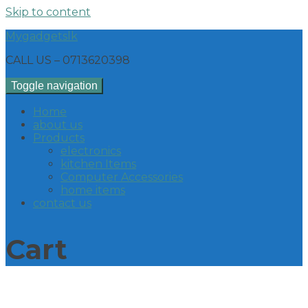
Skip to content
Mygadgetslk
CALL US – 0713620398
Toggle navigation
Home
about us
Products
electronics
kitchen Items
Computer Accessories
home items
contact us
Cart