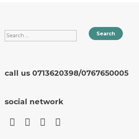
Search
for:
call us 0713620398/0767650005
social network