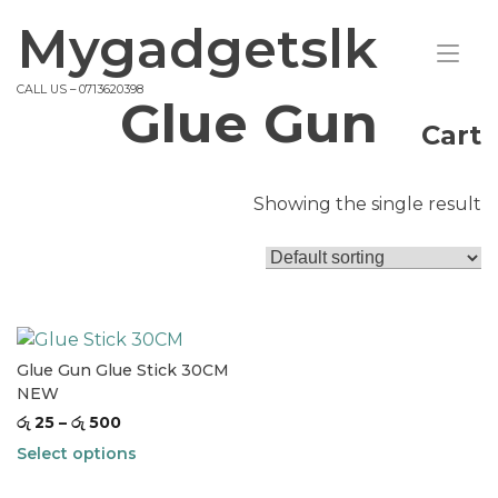
Skip
Mygadgetslk
to
Tog
content
nav
CALL US – 0713620398
Glue Gun
Cart
Showing the single result
Glue Gun Glue Stick 30CM
NEW
රු
25
–
රු
500
Select options