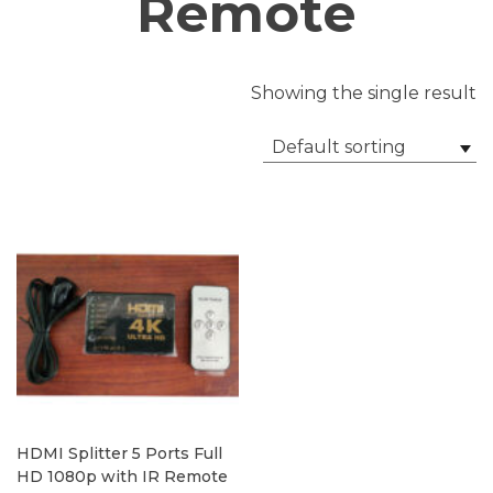
Remote
Showing the single result
Default sorting
HDMI Splitter 5 Ports Full
HD 1080p with IR Remote