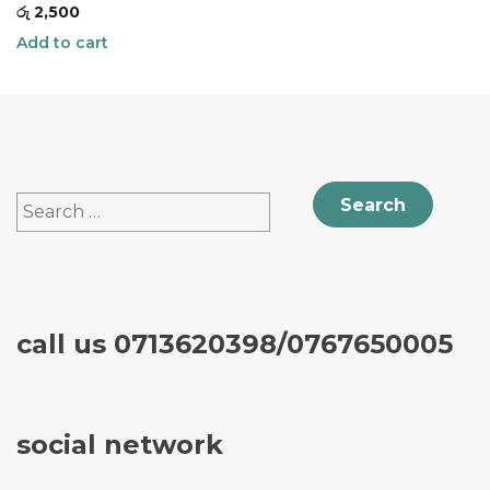
රු
2,500
Add to cart
Search
for:
call us 0713620398/0767650005
social network