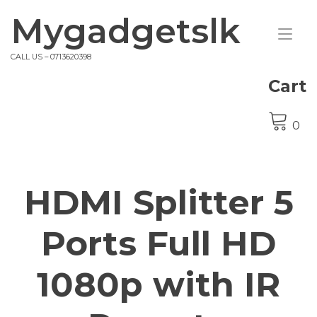
Skip
Mygadgetslk
to
Tog
content
nav
CALL US – 0713620398
Cart
0
HDMI Splitter 5
Ports Full HD
1080p with IR