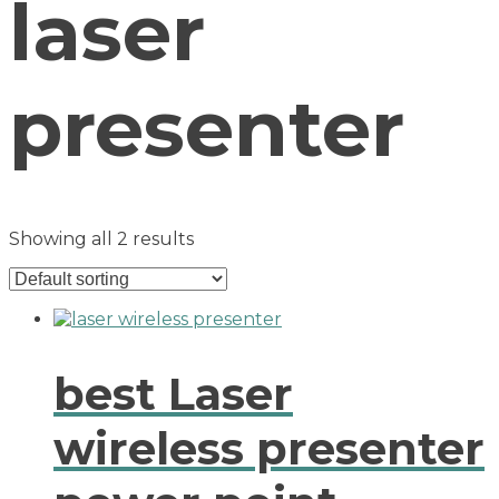
laser
presenter
Showing all 2 results
best Laser
wireless presenter