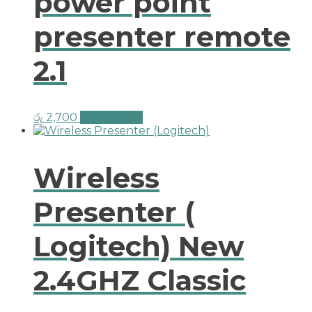
power point
presenter remote
2.1
රු
2,700
Add to cart
Wireless
Presenter (
Logitech) New
2.4GHZ Classic