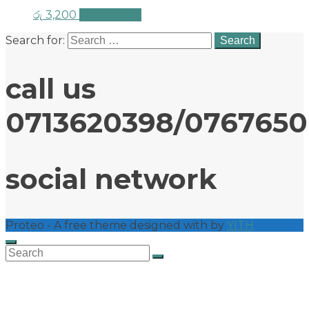
රු
3,200
Add to cart
Search for:
call us
0713620398/076765
social network
Proteo - A free theme designed with
by
YITH