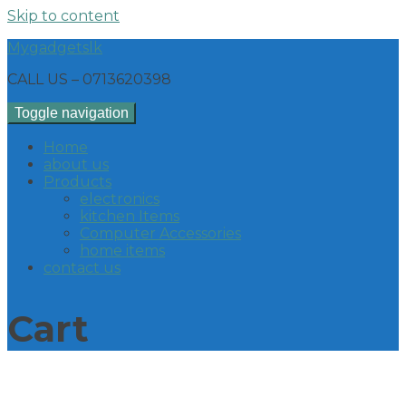
Skip to content
Mygadgetslk
CALL US – 0713620398
Toggle navigation
Home
about us
Products
electronics
kitchen Items
Computer Accessories
home items
contact us
Cart