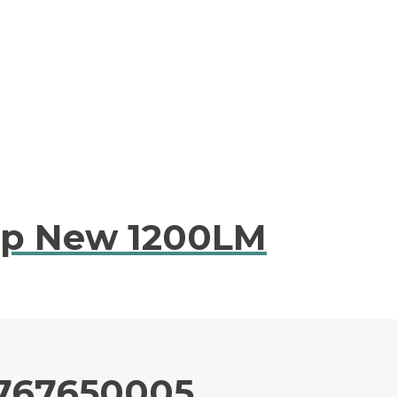
mp New 1200LM
0767650005