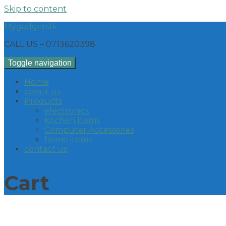
Skip to content
Mygadgetslk
CALL US – 0713620398
Toggle navigation
Home
about us
Products
electronics
kitchen Items
Computer Accessories
home items
contact us
Cart