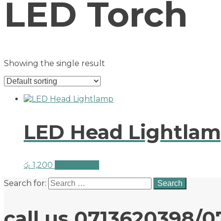
LED Torch
Showing the single result
LED Head Lightla
රු
1,200
Add to cart
Search for:
call us 0713620398/