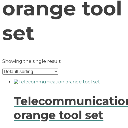
orange tool
set
Showing the single result
Telecommunicatio
orange tool set