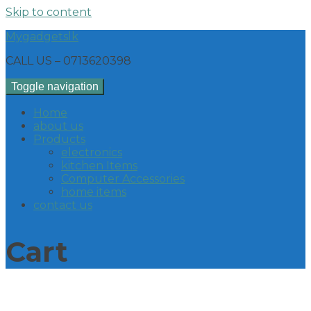
Skip to content
Mygadgetslk
CALL US – 0713620398
Toggle navigation
Home
about us
Products
electronics
kitchen Items
Computer Accessories
home items
contact us
Cart