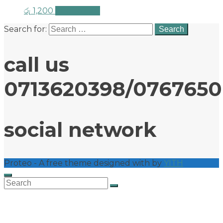
රු
1,200
Add to cart
Search for:
call us
0713620398/076765
social network
Proteo - A free theme designed with
by
YITH