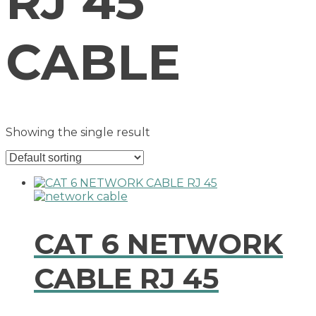
RJ 45
CABLE
Showing the single result
CAT 6 NETWORK
CABLE RJ 45