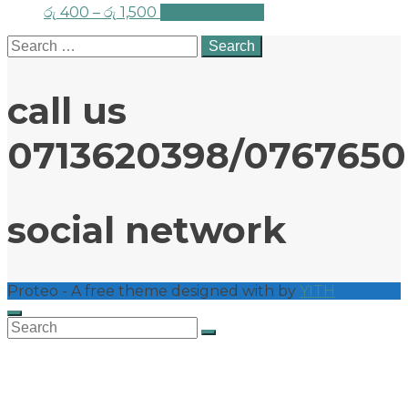
රු
400
–
රු
1,500
Select options
Search
for:
call us
0713620398/076765
social network
Proteo - A free theme designed with
by
YITH