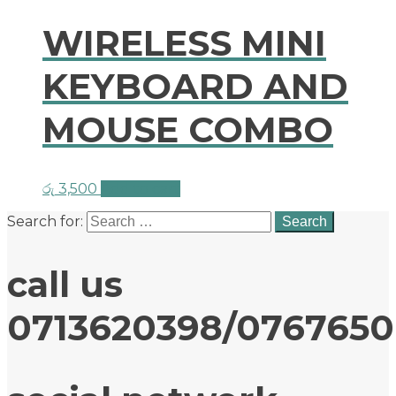
WIRELESS MINI
KEYBOARD AND
MOUSE COMBO
රු
3,500
Add to cart
Search for:
call us
0713620398/076765