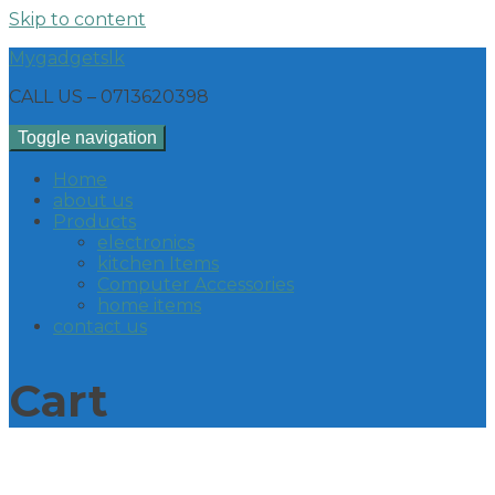
Skip to content
Mygadgetslk
CALL US – 0713620398
Toggle navigation
Home
about us
Products
electronics
kitchen Items
Computer Accessories
home items
contact us
Cart