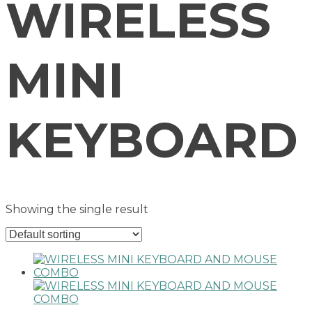
WIRELESS
MINI
KEYBOARD
Showing the single result