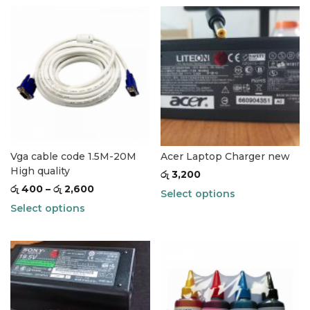
Vga cable code 1.5M-20M
Acer Laptop Charger new
High quality
රු
3,200
රු
400
–
රු
2,600
Select options
Select options