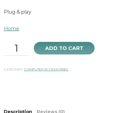
Plug & play
Home
WD
ADD TO CART
Enclosure
USB
3.0
new
CATEGORY:
COMPUTER ACCESSORIES
quantity
Description
Reviews (0)