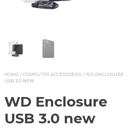
HOME
/
COMPUTER ACCESSORIES
/ WD ENCLOSURE
USB 3.0 NEW
WD Enclosure
USB 3.0 new