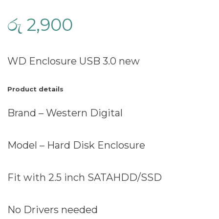
රු
2,900
WD Enclosure USB 3.0 new
Product details
Brand – Western Digital
Model – Hard Disk Enclosure
Fit with 2.5 inch SATAHDD/SSD
No Drivers needed