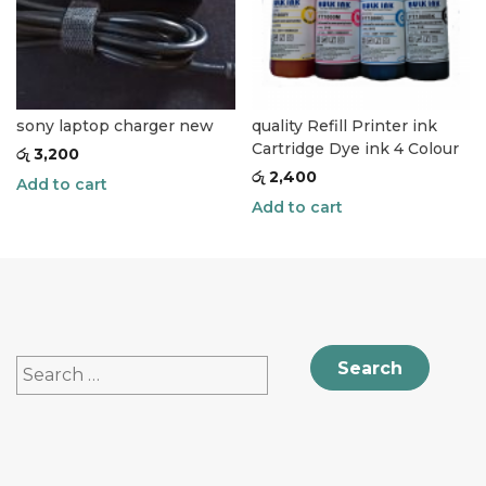
sony laptop charger new
quality Refill Printer ink
Cartridge Dye ink 4 Colour
රු
3,200
රු
2,400
Add to cart
Add to cart
Search
for: