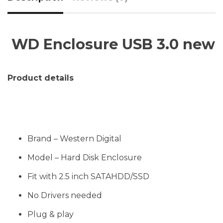
WD Enclosure USB 3.0 new
Product details
Brand – Western Digital
Model – Hard Disk Enclosure
Fit with 2.5 inch SATAHDD/SSD
No Drivers needed
Plug & play