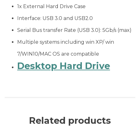
1x External Hard Drive Case
Interface: USB 3.0 and USB2.0
Serial Bus transfer Rate (USB 3.0): 5Gb/s (max)
Multiple systems including win XP/ win
7/WIN10/MAC OS are compatible
Desktop Hard Drive
Related products