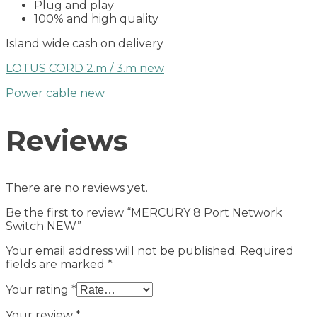
Plug and play
100% and high quality
Island wide cash on delivery
LOTUS CORD 2.m / 3.m new
Power cable new
Reviews
There are no reviews yet.
Be the first to review “MERCURY 8 Port Network
Switch NEW”
Your email address will not be published.
Required
fields are marked
*
Your rating
*
Your review
*