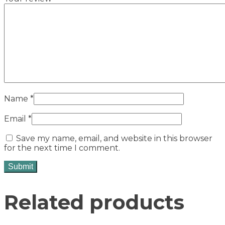
Name
*
Email
*
Save my name, email, and website in this browser
for the next time I comment.
Related products