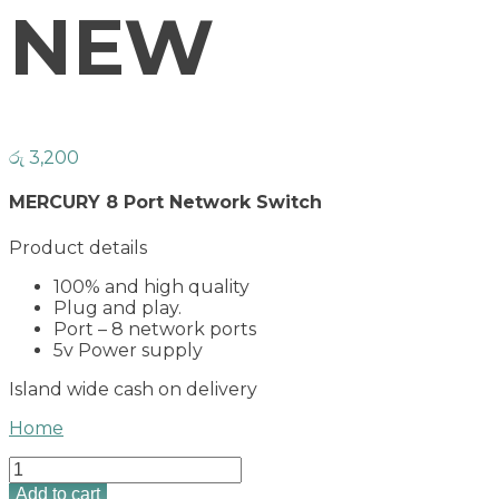
NEW
රු
3,200
MERCURY 8 Port Network Switch
Product details
100% and high quality
Plug and play.
Port – 8 network ports
5v Power supply
Island wide cash on delivery
Home
MERCURY
8
Add to cart