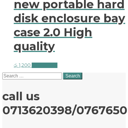
new portable hard
disk enclosure bay
case 2.0 High
quality
රු
1,200
Add to cart
Search
for:
call us
0713620398/076765