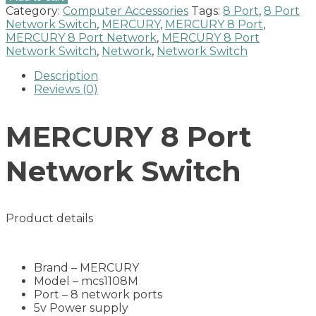
Port
Category:
Computer Accessories
Tags:
8 Port
,
8 Port
Network
Network Switch
,
MERCURY
,
MERCURY 8 Port
,
Switch
MERCURY 8 Port Network
,
MERCURY 8 Port
NEW
Network Switch
,
Network
,
Network Switch
quantity
Description
Reviews (0)
MERCURY 8 Port
Network Switch
Product details
Brand – MERCURY
Model – mcs1108M
Port – 8 network ports
5v Power supply