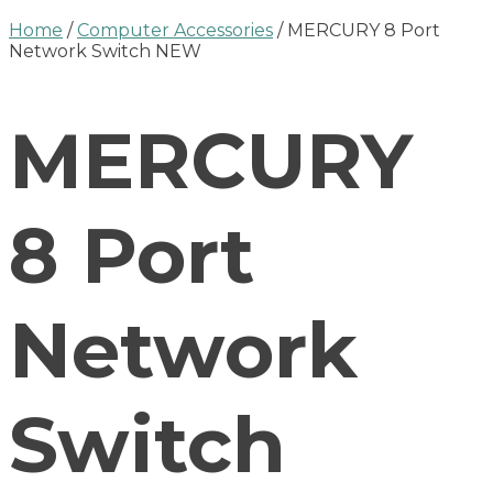
Home
/
Computer Accessories
/ MERCURY 8 Port
Network Switch NEW
MERCURY
8 Port
Network
Switch