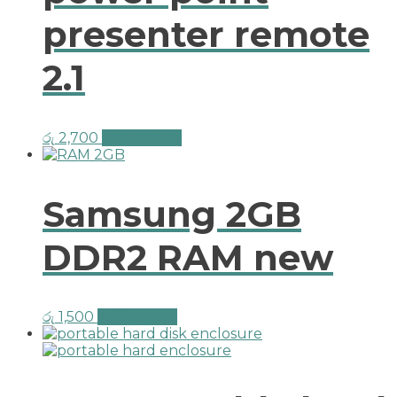
presenter remote
2.1
රු
2,700
Add to cart
Samsung 2GB
DDR2 RAM new
රු
1,500
Add to cart