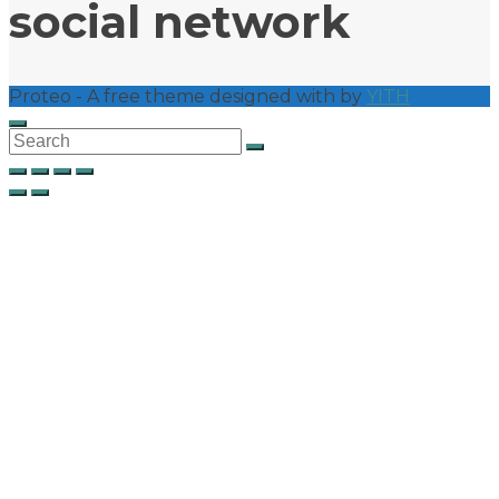
social network
Proteo - A free theme designed with
by
YITH