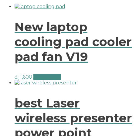
New laptop
cooling pad cooler
pad fan V19
රු
1,600
Add to cart
best Laser
wireless presenter
power point