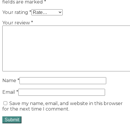
fields are marked
*
Your rating
*
Your review
*
Name
*
Email
*
Save my name, email, and website in this browser
for the next time I comment.