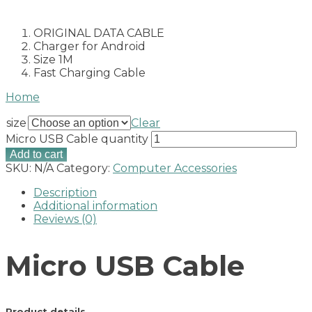
ORIGINAL DATA CABLE
Charger for Android
Size 1M
Fast Charging Cable
Home
size
Clear
Micro USB Cable quantity
Add to cart
SKU:
N/A
Category:
Computer Accessories
Description
Additional information
Reviews (0)
Micro USB Cable
Product details