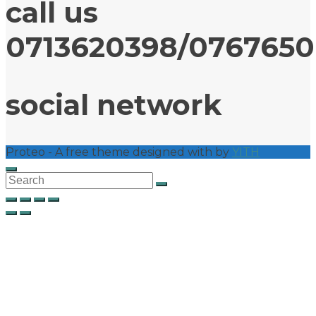
call us
0713620398/076765
social network
Proteo - A free theme designed with
by
YITH