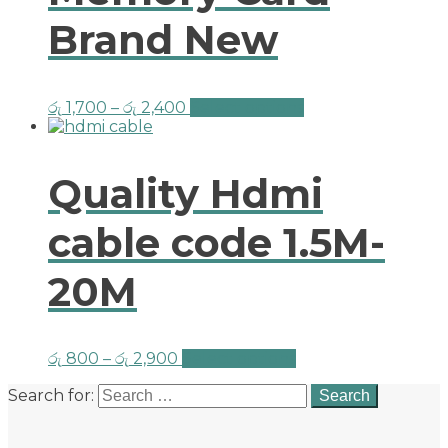
Brand New
රු
1,700
–
රු
2,400
Select options
Quality Hdmi
cable code 1.5M-
20M
රු
800
–
රු
2,900
Select options
Search for: