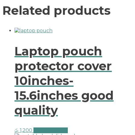
Related products
Laptop pouch
protector cover
10inches-
15.6inches good
quality
රු
1,200
Select options