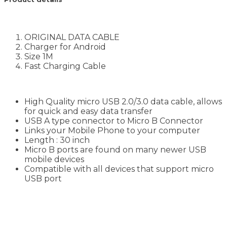
ORIGINAL DATA CABLE
Charger for Android
Size 1M
Fast Charging Cable
High Quality micro USB 2.0/3.0 data cable, allows
for quick and easy data transfer
USB A type connector to Micro B Connector
Links your Mobile Phone to your computer
Length : 30 inch
Micro B ports are found on many newer USB
mobile devices
Compatible with all devices that support micro
USB port