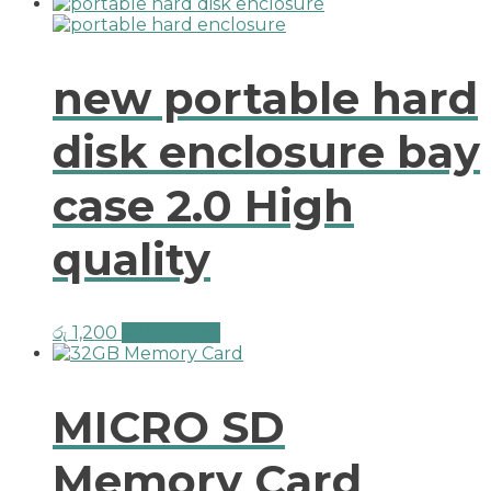
new portable hard
disk enclosure bay
case 2.0 High
quality
රු
1,200
Add to cart
MICRO SD
Memory Card