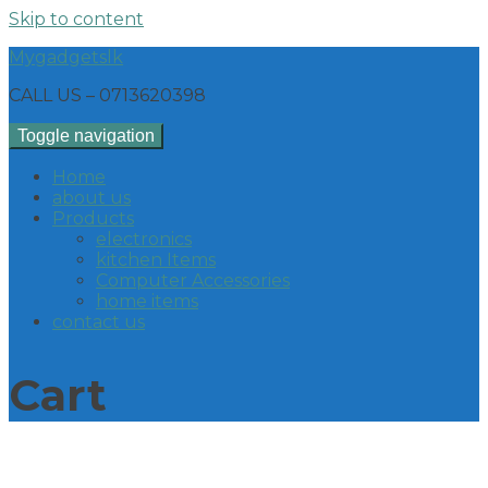
Skip to content
Mygadgetslk
CALL US – 0713620398
Toggle navigation
Home
about us
Products
electronics
kitchen Items
Computer Accessories
home items
contact us
Cart