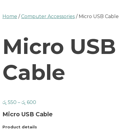
Home
/
Computer Accessories
/ Micro USB Cable
Micro USB
Cable
රු
550
–
රු
600
Micro USB Cable
Product details