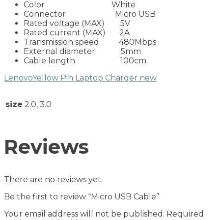
Color White
Connector Micro USB
Rated voltage (MAX) 5V
Rated current (MAX) 2A
Transmission speed 480Mbps
External diameter 5mm
Cable length 100cm
LenovoYellow Pin Laptop Charger new
size
2.0, 3.0
Reviews
There are no reviews yet.
Be the first to review “Micro USB Cable”
Your email address will not be published.
Required