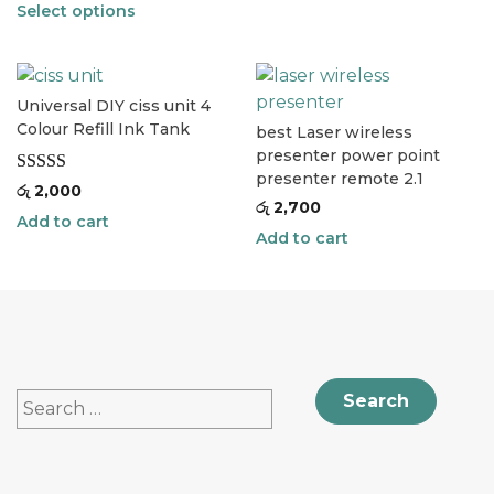
Select options
Universal DIY ciss unit 4
Colour Refill Ink Tank
best Laser wireless
presenter power point
presenter remote 2.1
Rated
5.00
රු
2,000
රු
2,700
out of 5
Add to cart
Add to cart
Search
for: