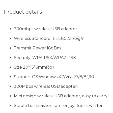
Product details
300mbps wireless USB adapter
Wireless Standard:IEEE802.11/b/g/n
Transmit Power:18dBm
Security :WPA-PSK/WPA2-PSK
Size 20*15*6mm(3g)
Support OS:Windows XP/Vista/7/8/8.1/10
300Mbps wireless USB adapter.
Mini design wireless USB adapter, easy to carry.
Stable transmission rate, enjoy fluent wifi for