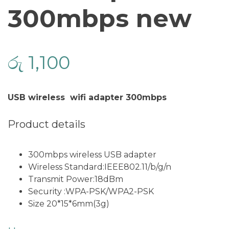
300mbps new
රු
1,100
USB wireless wifi adapter 300mbps
Product details
300mbps wireless USB adapter
Wireless Standard:IEEE802.11/b/g/n
Transmit Power:18dBm
Security :WPA-PSK/WPA2-PSK
Size 20*15*6mm(3g)