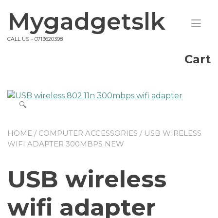
Skip
Mygadgetslk
to
Tog
content
nav
CALL US – 0713620398
Cart
🔍
HOME
/
COMPUTER ACCESSORIES
/ USB WIRELESS
WIFI ADAPTER 300MBPS NEW
USB wireless
wifi adapter