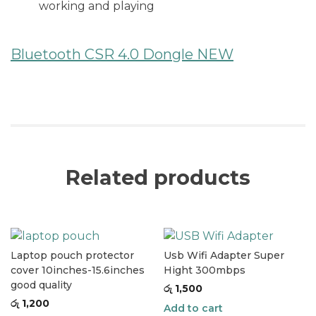
working and playing
Bluetooth CSR 4.0 Dongle NEW
Related products
Laptop pouch protector
Usb Wifi Adapter Super
cover 10inches-15.6inches
Hight 300mbps
good quality
රු
1,500
රු
1,200
Add to cart