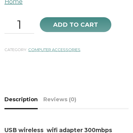
Home
USB
ADD TO CART
wireless
wifi
adapter
300mbps
CATEGORY:
COMPUTER ACCESSORIES
new
quantity
Description
Reviews (0)
USB wireless wifi adapter 300mbps