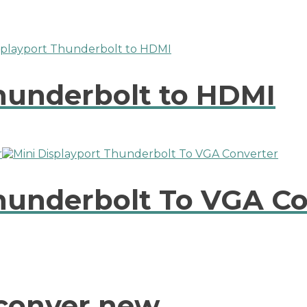
Thunderbolt to HDMI
Thunderbolt To VGA C
conver new