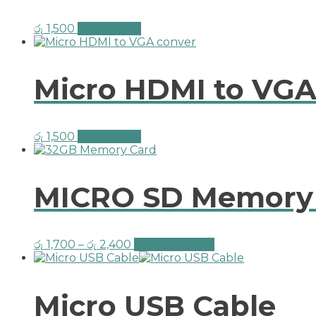
රු
1,500
Add to cart
Micro HDMI to VGA
රු
1,500
Add to cart
MICRO SD Memory 
රු
1,700
–
රු
2,400
Select options
Micro USB Cable