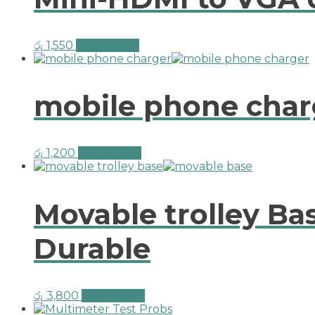
රු
1,550
Add to cart
mobile phone char
රු
1,200
Add to cart
Movable trolley Ba
Durable
රු
3,800
Add to cart