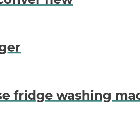
ger
se fridge washing ma