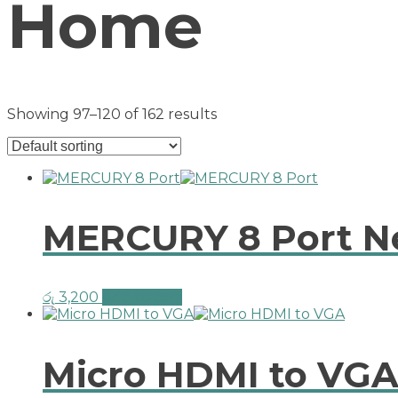
Home
Showing 97–120 of 162 results
MERCURY 8 Port N
රු
3,200
Add to cart
Micro HDMI to VG