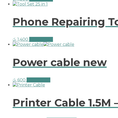
Phone Repairing Too
රු
1,400
Add to cart
Power cable new
රු
600
Add to cart
Printer Cable 1.5M