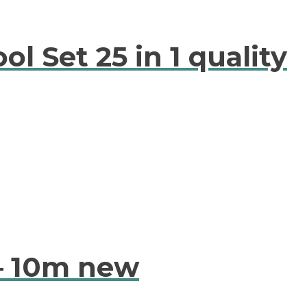
l Set 25 in 1 quality
 – 10m new