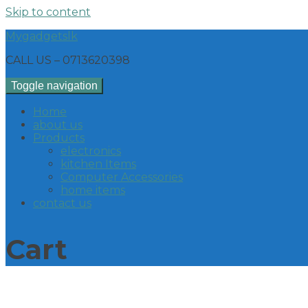
Skip to content
Mygadgetslk
CALL US – 0713620398
Toggle navigation
Home
about us
Products
electronics
kitchen Items
Computer Accessories
home items
contact us
Cart