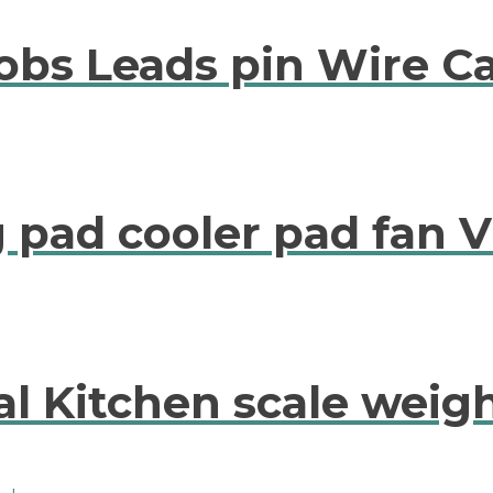
robs Leads pin Wire C
 pad cooler pad fan V
al Kitchen scale weigh