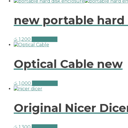
new portable hard 
රු
1,200
Add to cart
Optical Cable new
රු
1,000
Add to cart
Original Nicer Dice
රු
1,300
Add to cart