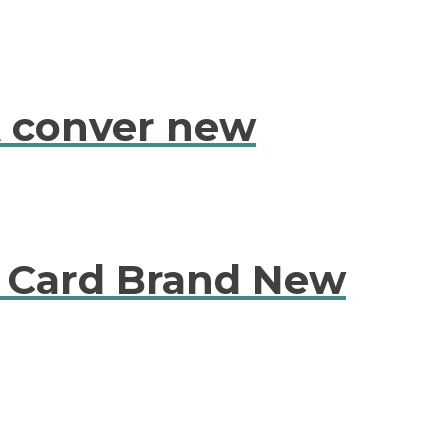
 conver new
Card Brand New