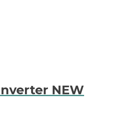
onverter NEW