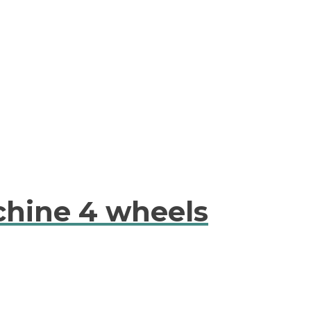
chine 4 wheels