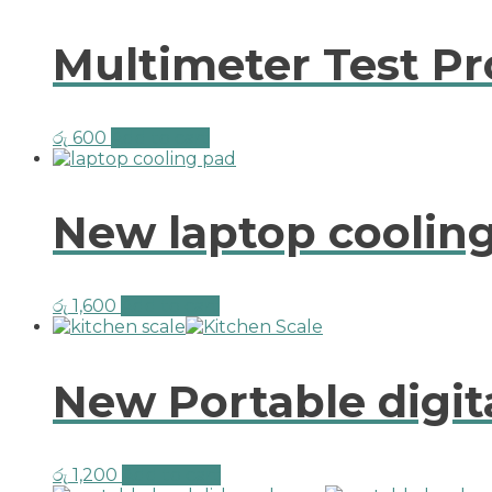
Multimeter Test P
රු
600
Add to cart
New laptop cooling
රු
1,600
Add to cart
New Portable digit
රු
1,200
Add to cart