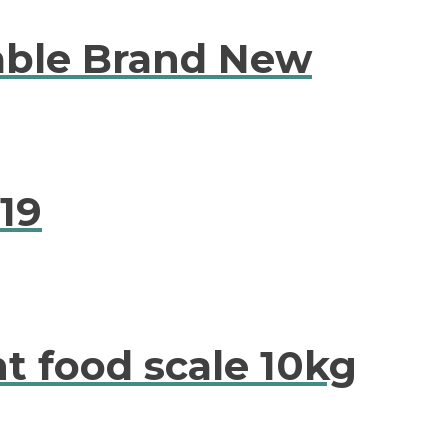
able Brand New
19
t food scale 10kg