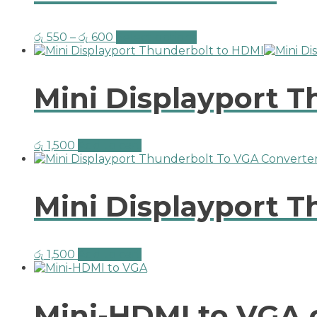
රු
550
–
රු
600
Select options
Mini Displayport 
රු
1,500
Add to cart
Mini Displayport 
රු
1,500
Add to cart
Mini-HDMI to VGA 