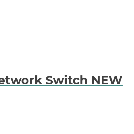
etwork Switch NEW
A