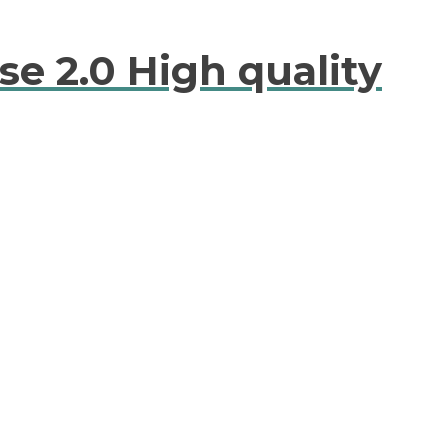
se 2.0 High quality