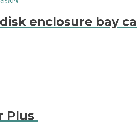
disk enclosure bay ca
r Plus