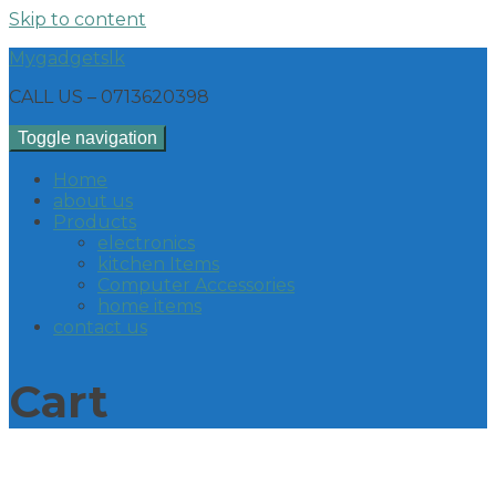
Skip to content
Mygadgetslk
CALL US – 0713620398
Toggle navigation
Home
about us
Products
electronics
kitchen Items
Computer Accessories
home items
contact us
Cart