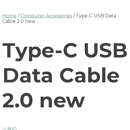
Home
/
Computer Accessories
/ Type-C USB Data
Cable 2.0 new
Type-C USB
Data Cable
2.0 new
රු
850