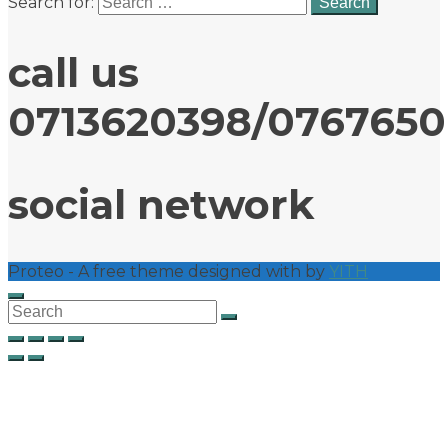
Search for:
call us
0713620398/076765
social network
Proteo - A free theme designed with
by
YITH