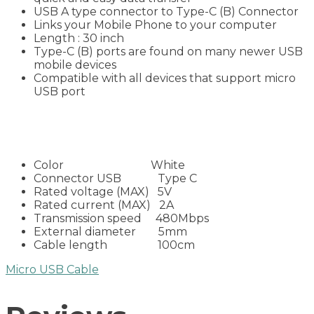
USB A type connector to Type-C (B) Connector
Links your Mobile Phone to your computer
Length : 30 inch
Type-C (B) ports are found on many newer USB
mobile devices
Compatible with all devices that support micro
USB port
Color White
Connector USB Type C
Rated voltage (MAX) 5V
Rated current (MAX) 2A
Transmission speed 480Mbps
External diameter 5mm
Cable length 100cm
Micro USB Cable