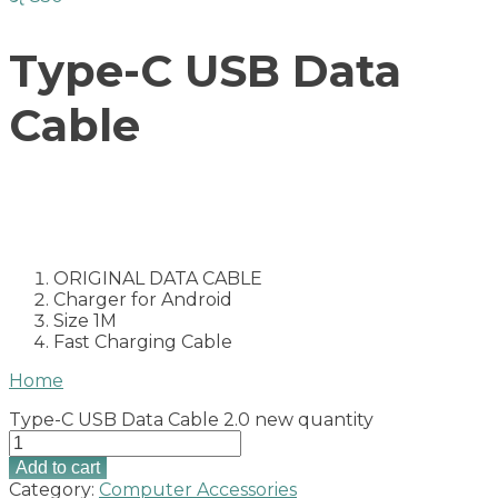
Type-C USB Data
Cable
ORIGINAL DATA CABLE
Charger for Android
Size 1M
Fast Charging Cable
Home
Type-C USB Data Cable 2.0 new quantity
Add to cart
Category:
Computer Accessories