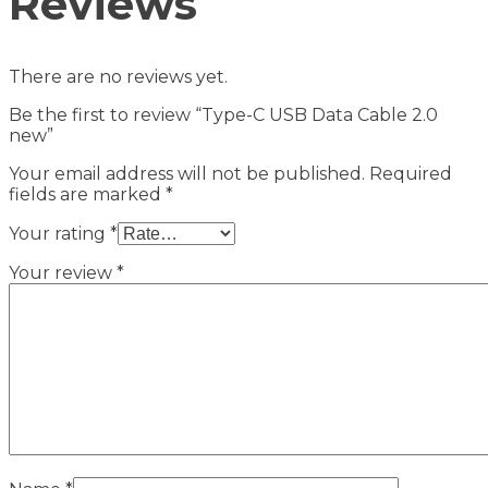
Reviews
There are no reviews yet.
Be the first to review “Type-C USB Data Cable 2.0
new”
Your email address will not be published.
Required
fields are marked
*
Your rating
*
Your review
*