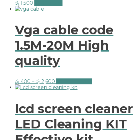
රු
1,500
Add to cart
Vga cable code
1.5M-20M High
quality
රු
400
–
රු
2,600
Select options
lcd screen cleaner
LED Cleaning KIT
Effective kit