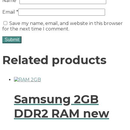
Name
*
Email
*
Save my name, email, and website in this browser
for the next time I comment.
Related products
Samsung 2GB
DDR2 RAM new