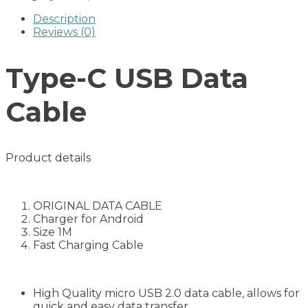
Description
Reviews (0)
Type-C USB Data
Cable
Product details
ORIGINAL DATA CABLE
Charger for Android
Size 1M
Fast Charging Cable
High Quality micro USB 2.0 data cable, allows for
quick and easy data transfer