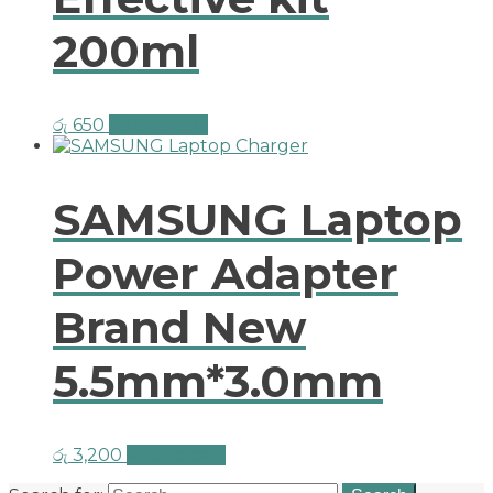
200ml
රු
650
Add to cart
SAMSUNG Laptop
Power Adapter
Brand New
5.5mm*3.0mm
රු
3,200
Add to cart